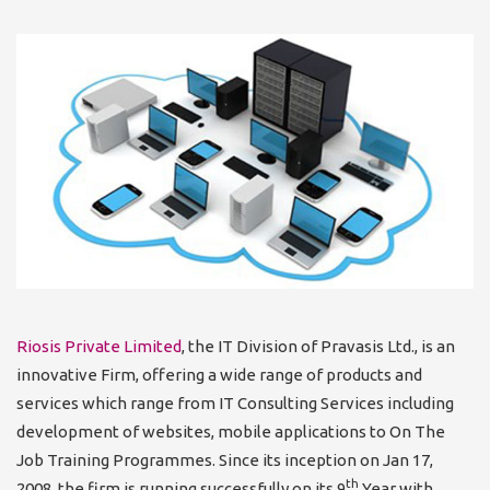
Riosis Private Limited
, the IT Division of Pravasis Ltd., is an
innovative Firm, offering a wide range of products and
services which range from IT Consulting Services including
development of websites, mobile applications to On The
Job Training Programmes. Since its inception on Jan 17,
th
2008, the firm is running successfully on its 9
Year with