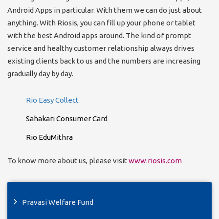
Android Apps in particular. With them we can do just about
anything. With Riosis, you can fill up your phone or tablet
with the best Android apps around. The kind of prompt
service and healthy customer relationship always drives
existing clients back to us and the numbers are increasing
gradually day by day.
Rio Easy Collect
Sahakari Consumer Card
Rio EduMithra
To know more about us, please visit
www.riosis.com
Pravasi Welfare Fund