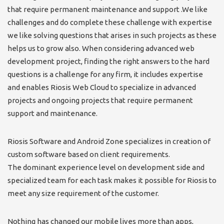
that require permanent maintenance and support .We like
challenges and do complete these challenge with expertise
we like solving questions that arises in such projects as these
helps us to grow also. When considering advanced web
development project, finding the right answers to the hard
questions is a challenge for any firm, it includes expertise
and enables Riosis Web Cloud to specialize in advanced
projects and ongoing projects that require permanent
support and maintenance.
Riosis Software and Android Zone specializes in creation of
custom software based on client requirements.
The dominant experience level on development side and
specialized team for each task makes it possible for Riosis to
meet any size requirement of the customer.
Nothing has changed our mobile lives more than apps,