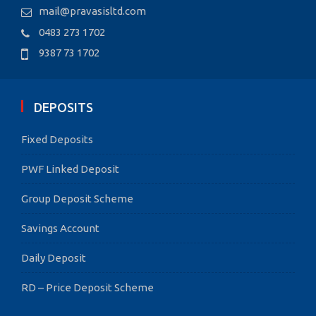
mail@pravasisltd.com
0483 273 1702
9387 73 1702
DEPOSITS
Fixed Deposits
PWF Linked Deposit
Group Deposit Scheme
Savings Account
Daily Deposit
RD – Price Deposit Scheme