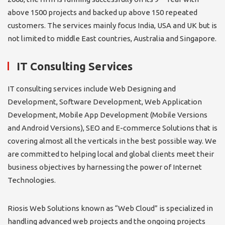
above 1500 projects and backed up above 150 repeated
customers. The services mainly focus India, USA and UK but is
not limited to middle East countries, Australia and Singapore.
IT Consulting Services
IT consulting services include Web Designing and
Development, Software Development, Web Application
Development, Mobile App Development (Mobile Versions
and Android Versions), SEO and E-commerce Solutions that is
covering almost all the verticals in the best possible way. We
are committed to helping local and global clients meet their
business objectives by harnessing the power of Internet
Technologies.
Riosis Web Solutions known as “Web Cloud” is specialized in
handling advanced web projects and the ongoing projects