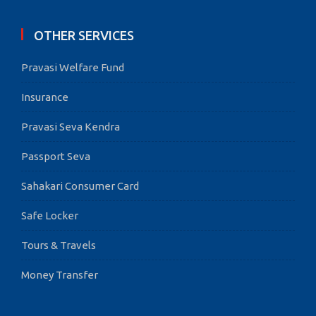
OTHER SERVICES
Pravasi Welfare Fund
Insurance
Pravasi Seva Kendra
Passport Seva
Sahakari Consumer Card
Safe Locker
Tours & Travels
Money Transfer