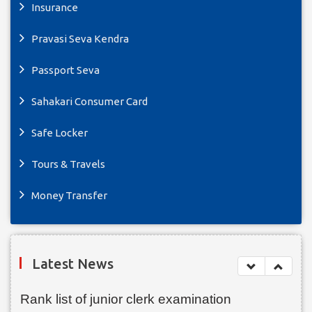
Insurance
Pravasi Seva Kendra
Passport Seva
Sahakari Consumer Card
Safe Locker
Tours & Travels
Money Transfer
Latest News
Rank list of junior clerk examination