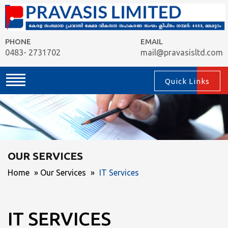
PHONE
EMAIL
0483- 2731702
mail@pravasisltd.com
Quick Links
OUR SERVICES
Home
»
Our Services
»
IT Services
IT SERVICES