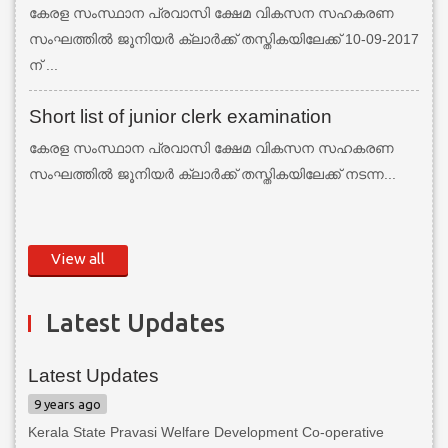
കേരള സംസ്ഥാന പ്രവാസി ക്ഷേമ വികസന സഹകരണ
സംഘത്തില്‍ ജൂനിയര്‍ ക്ലാര്‍ക്ക് തസ്തികയിലേക്ക് 10-09-2017
ന് ...
Short list of junior clerk examination
കേരള സംസ്ഥാന പ്രവാസി ക്ഷേമ വികസന സഹകരണ
സംഘത്തില്‍ ജൂനിയര്‍ ക്ലാര്‍ക്ക് തസ്തികയിലേക്ക് നടന്ന...
View all
Latest Updates
Latest Updates
9 years ago
Kerala State Pravasi Welfare Development Co-operative