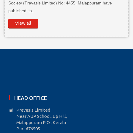
Society (Pravasis Limited) No: 4455, Malappuram have
published its…
View all
HEAD OFFICE
Pravasis Limited
Near AUP School, Up Hill,
Malappuram P O , Kerala
Pin- 676505