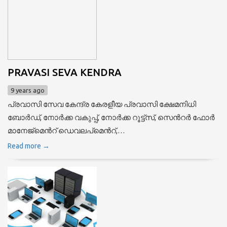
PRAVASI SEVA KENDRA
9 years ago
പ്രവാസി സേവ കേന്ദ്ര കേരളീയ പ്രവാസി ക്ഷേമനിധി
ബോര്‍ഡ്, നോര്‍ക്ക വകുപ്പ്, നോര്‍ക്ക റൂട്ട്സ്, സെന്‍റര്‍ ഫോര്‍
മാനേജ്മെന്‍റ് ഡെവലപ്മെന്‍റ്,…
Read more →