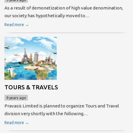
As a result of demonetization of high value denomination,
our society has hypothetically moved to…
Read more →
TOURS & TRAVELS
9 years ago
Pravasis Limited is planned to organize Tours and Travel
division very shortly with the following…
Read more →