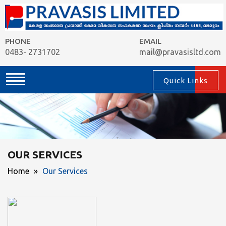
PHONE
EMAIL
0483- 2731702
mail@pravasisltd.com
Quick Links
OUR SERVICES
Home
»
Our Services