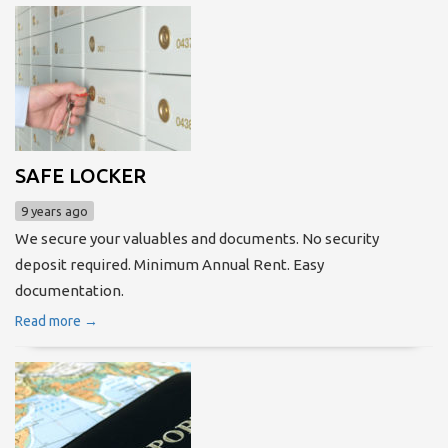
SAFE LOCKER
9 years ago
We secure your valuables and documents. No security
deposit required. Minimum Annual Rent. Easy
documentation.
Read more →