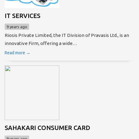
IT SERVICES
9 years ago
Riosis Private Limited, the IT Division of Pravasis Ltd., is an
innovative Firm, offering a wide…
Read more →
SAHAKARI CONSUMER CARD
9 years ago