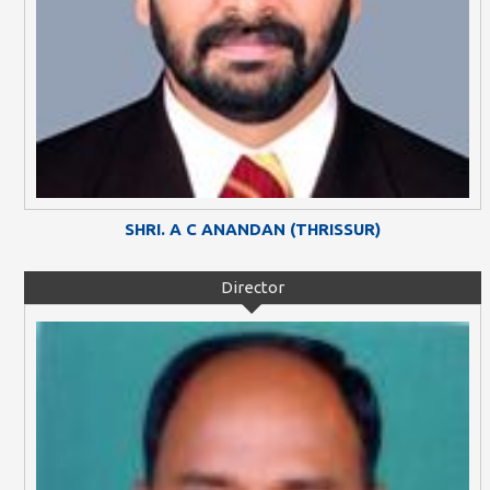
SHRI. A C ANANDAN (THRISSUR)
Director