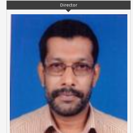
Director