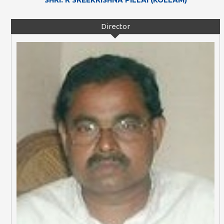
Director