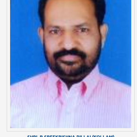
SHRI. R SREEKRISHNA PILLAI (KOLLAM)