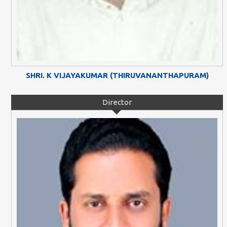
SHRI. K VIJAYAKUMAR (THIRUVANANTHAPURAM)
Director