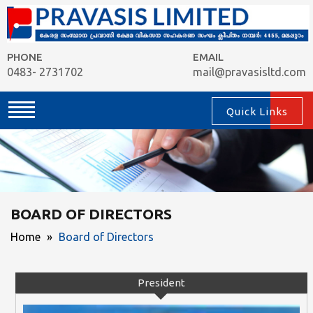
PHONE
EMAIL
0483- 2731702
mail@pravasisltd.com
Quick Links
BOARD OF DIRECTORS
Home
»
Board of Directors
President