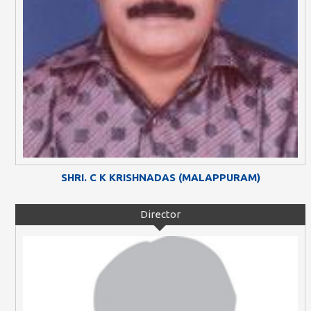
SHRI. C K KRISHNADAS (MALAPPURAM)
Director