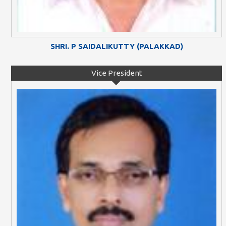
SHRI. P SAIDALIKUTTY (PALAKKAD)
Vice President