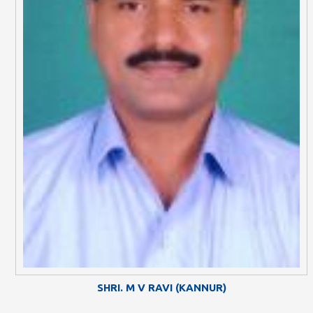
SHRI. M V RAVI (KANNUR)