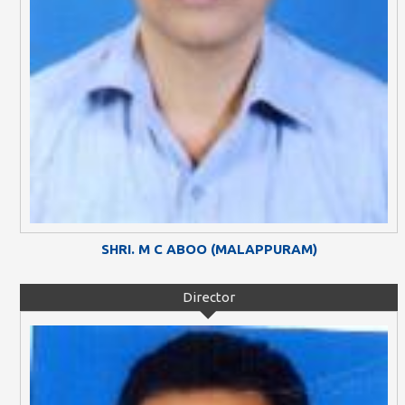
SHRI. M C ABOO (MALAPPURAM)
Director