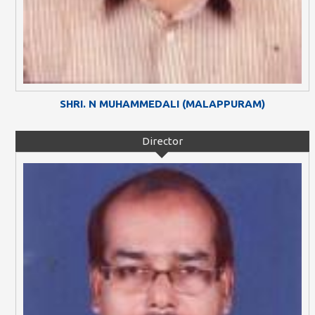
SHRI. N MUHAMMEDALI (MALAPPURAM)
Director