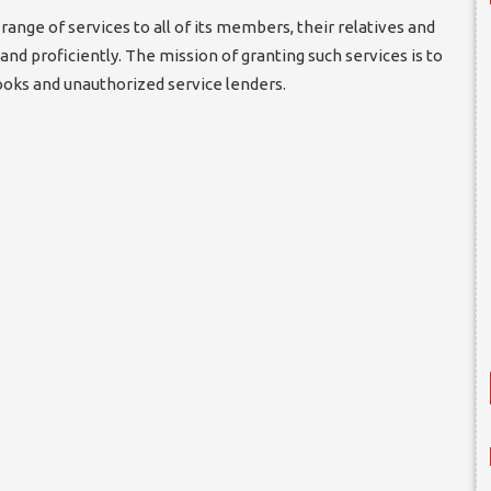
range of services to all of its members, their relatives and
and proficiently. The mission of granting such services is to
oks and unauthorized service lenders.