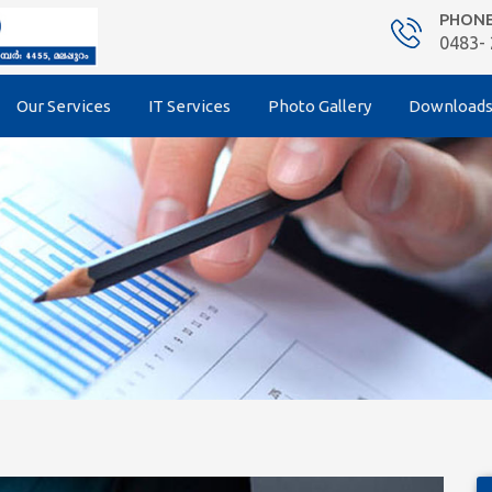
PHON
0483-
Our Services
IT Services
Photo Gallery
Download