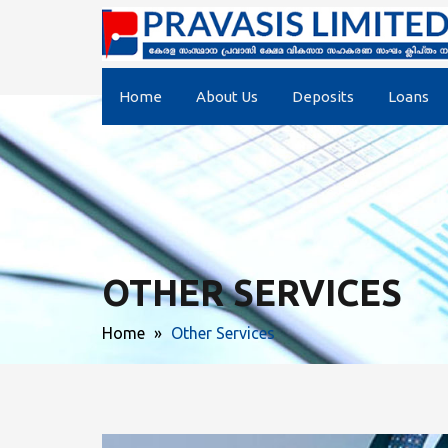
Home
About Us
Deposits
Loans
OTHER SERVICES
Home
»
Other Services