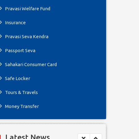
Pravasi Welfare Fund
Insurance
Pravasi Seva Kendra
Passport Seva
Sahakari Consumer Card
Safe Locker
Tours & Travels
Money Transfer
Latest News